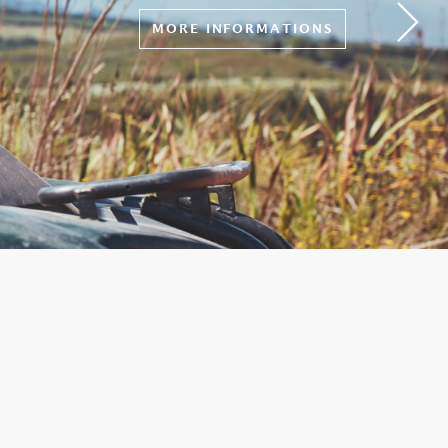
MORE INFORMATIONS