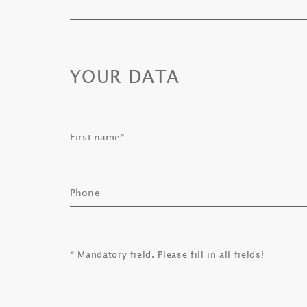
YOUR DATA
* Mandatory field. Please fill in all fields!