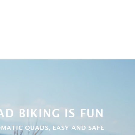
D BIKING IS FUN
MATIC QUADS, EASY AND SAFE