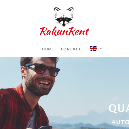
HOME
CONTACT
QUA
AUTO