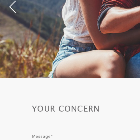
YOUR CONCERN